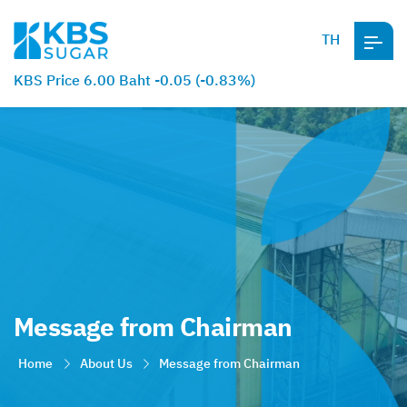
TH
KBS Price 6.00 Baht -0.05 (-0.83%)
Message from Chairman
Home
About Us
Message from Chairman