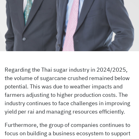
Regarding the Thai sugar industry in 2024/2025,
the volume of sugarcane crushed remained below
potential. This was due to weather impacts and
farmers adjusting to higher production costs. The
industry continues to face challenges in improving
yield per rai and managing resources efficiently.
Furthermore, the group of companies continues to
focus on building a business ecosystem to support