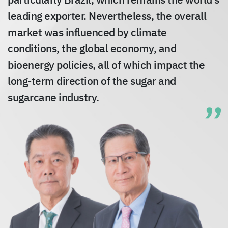
particularly Brazil, which remains the world’s
leading exporter. Nevertheless, the overall
market was influenced by climate
conditions, the global economy, and
bioenergy policies, all of which impact the
long-term direction of the sugar and
sugarcane industry.