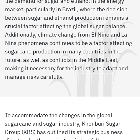
the demand for sugar and ethanol in the energy
market, particularly in Brazil, where the decision
between sugar and ethanol production remains a
crucial factor affecting the global sugar balance.
Additionally, climate change from El Nino and La
Nina phenomena continues to be a factor affecting
sugarcane production in many countries in the
future, as well as conflicts in the Middle East,
making it necessary for the industry to adapt and
manage risks carefully.
To accommodate the changes in the global
sugarcane and sugar industry, Khonburi Sugar
Group (KBS) has outlined its strategic business