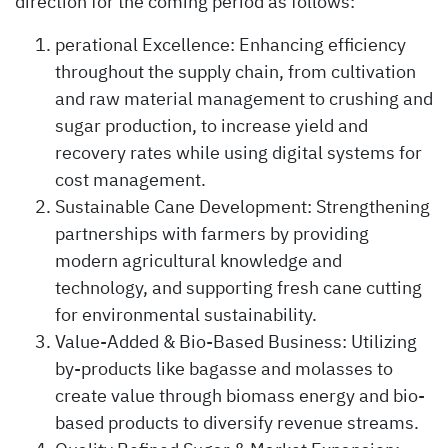
direction for the coming period as follows:
perational Excellence: Enhancing efficiency
throughout the supply chain, from cultivation
and raw material management to crushing and
sugar production, to increase yield and
recovery rates while using digital systems for
cost management.
Sustainable Cane Development: Strengthening
partnerships with farmers by providing
modern agricultural knowledge and
technology, and supporting fresh cane cutting
for environmental sustainability.
Value-Added & Bio-Based Business: Utilizing
by-products like bagasse and molasses to
create value through biomass energy and bio-
based products to diversify revenue streams.