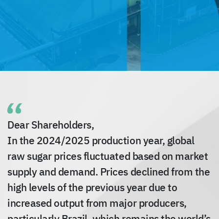
Dear Shareholders,
In the 2024/2025 production year, global
raw sugar prices fluctuated based on market
supply and demand. Prices declined from the
high levels of the previous year due to
increased output from major producers,