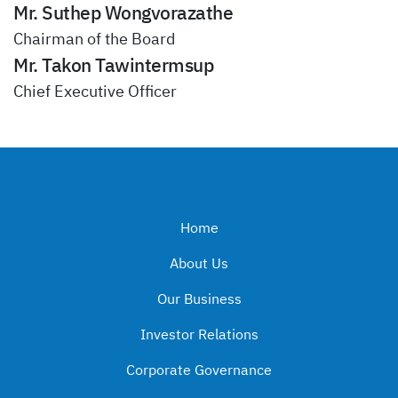
Mr. Suthep Wongvorazathe
Chairman of the Board
Mr. Takon Tawintermsup
Chief Executive Officer
Home
About Us
Our Business
Investor Relations
Corporate Governance