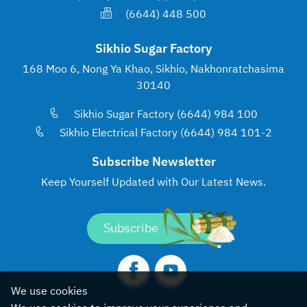
(6644) 448 500
Sikhio Sugar Factory
168 Moo 6, Nong Ya Khao, Sikhio, Nakhonratchasima
30140
Sikhio Sugar Factory (6644) 984 100
Sikhio Electrical Factory (6644) 984 101-2
Subscribe Newsletter
Keep Yourself Updated with
Our Latest News.
Subscribe
We use cookies