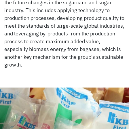
the future changes in the sugarcane and sugar
industry. This includes applying technology to
production processes, developing product quality to
meet the standards of large-scale global industries,
and leveraging by-products from the production
process to create maximum added value,
especially biomass energy from bagasse, which is
another key mechanism for the group's sustainable
growth.