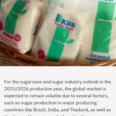
For the sugarcane and sugar industry outlook in the
2025/2026 production year, the global market is
expected to remain volatile due to several factors,
such as sugar production in major producing
countries like Brazil, India, and Thailand, as well as