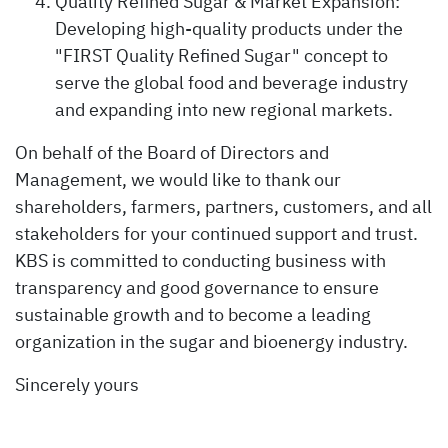
Quality Refined Sugar & Market Expansion:
Developing high-quality products under the
"FIRST Quality Refined Sugar" concept to
serve the global food and beverage industry
and expanding into new regional markets.
On behalf of the Board of Directors and
Management, we would like to thank our
shareholders, farmers, partners, customers, and all
stakeholders for your continued support and trust.
KBS is committed to conducting business with
transparency and good governance to ensure
sustainable growth and to become a leading
organization in the sugar and bioenergy industry.
Sincerely yours