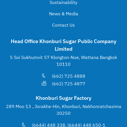
Sustainability
News & Media
Contact Us
Head Office Khonburi Sugar Public Company
Limited
5 Soi Sukhumvit 57 Klongton-Nue, Wattana Bangkok
10110
(662) 725 4888
(662) 725 4877
Khonburi Sugar Factory
289 Moo 13 , Jorakhe-Hin, Khonburi, Nakhonratchasima
30250
(6644) 448 338, (6644) 448 650-1