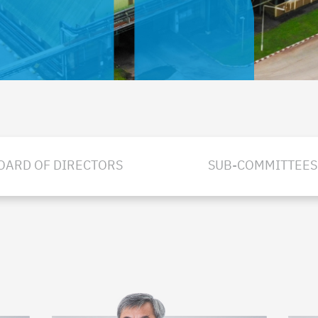
OARD OF DIRECTORS
SUB-COMMITTEES