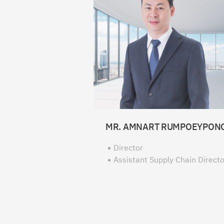
MR. AMNART RUMPOEYPON
Director
Assistant Supply Chain Directo