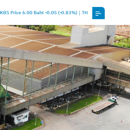
KBS Price 6.00 Baht -0.05 (-0.83%)
TH