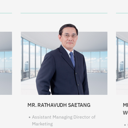
MR. RATHAVUDH SAETANG
M
W
Assistant Managing Director of
Marketing