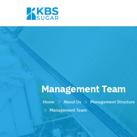
Management Team
Home
About Us
Management Structure
Management Team