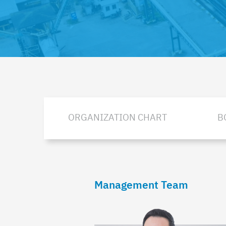
ORGANIZATION CHART
B
Management Team