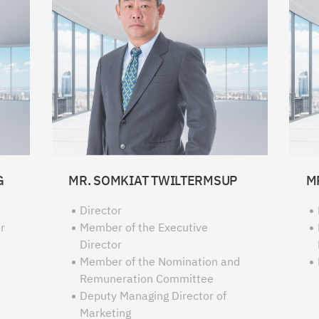
G
MR. SOMKIAT TWILTERMSUP
M
Director
r
Member of the Executive
Director
Member of the Nomination and
Remuneration Committee
Deputy Managing Director of
Marketing