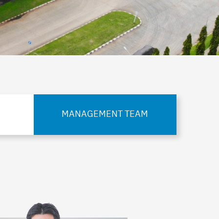
MANAGEMENT TEAM