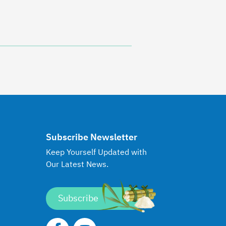
Subscribe Newsletter
Keep Yourself Updated with
Our Latest News.
Subscribe