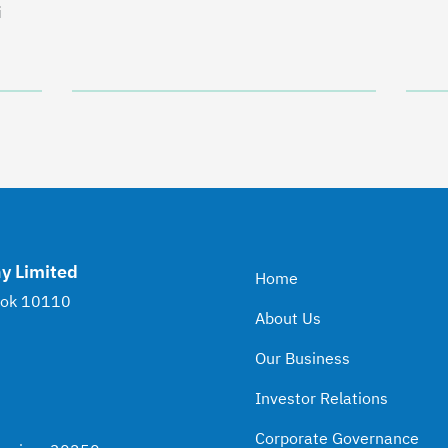
i
y Limited
Home
kok 10110
About Us
Our Business
Investor Relations
Corporate Governance