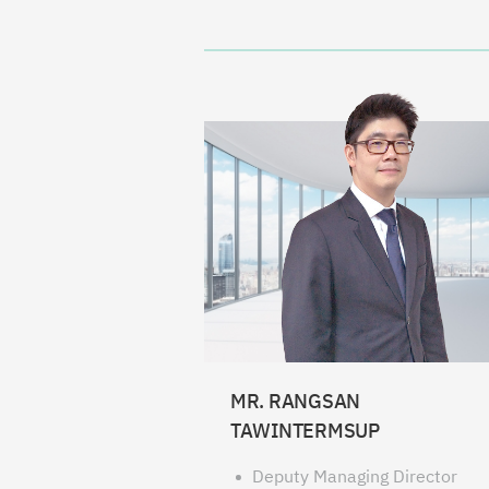
MR. RANGSAN
TAWINTERMSUP
Deputy Managing Director