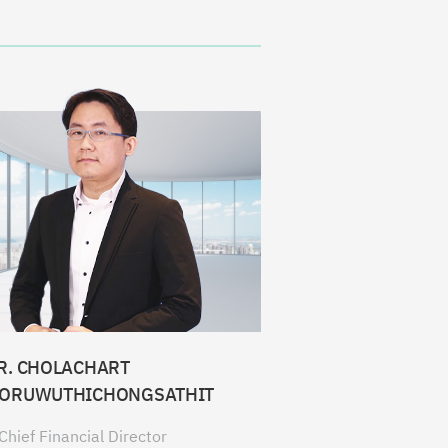
R. CHOLACHART
ORUWUTHICHONGSATHIT
Chief Financial Director