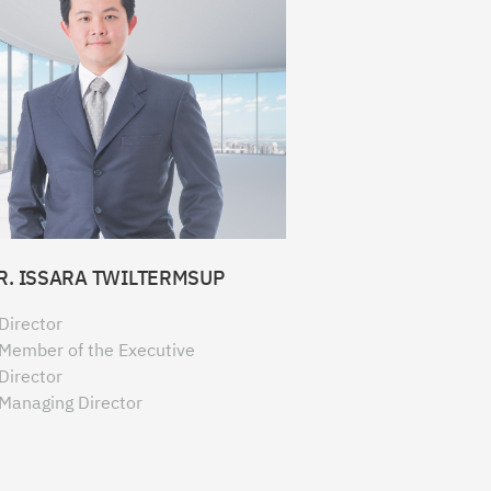
R. ISSARA TWILTERMSUP
Director
Member of the Executive
Director
Managing Director