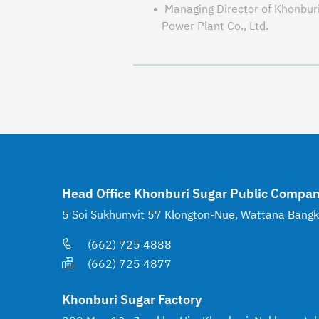
Managing Director of Khonbur
Power Plant Co., Ltd.
Head Office Khonburi Sugar Public Compan
5 Soi Sukhumvit 57 Klongton-Nue, Wattana Bang
(662) 725 4888
(662) 725 4877
Khonburi Sugar Factory