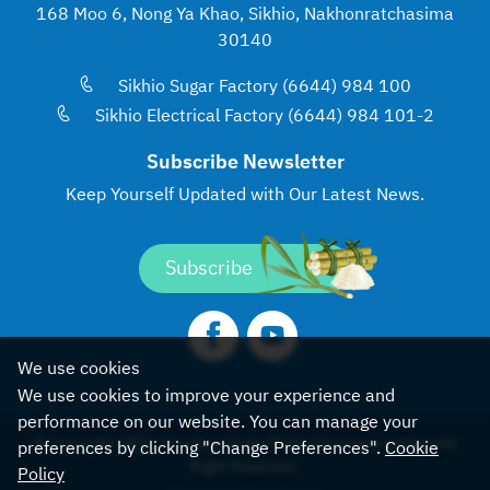
168 Moo 6, Nong Ya Khao, Sikhio, Nakhonratchasima
30140
Sikhio Sugar Factory (6644) 984 100
Sikhio Electrical Factory (6644) 984 101-2
Subscribe Newsletter
Keep Yourself Updated with
Our Latest News.
Subscribe
We use cookies
We use cookies to improve your experience and
performance on our website. You can manage your
© Copyright 2022, Khonburi Sugar Public Company Limited All
preferences by clicking "Change Preferences".
Cookie
Right Reserved.
Policy