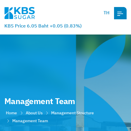
TH
KBS Price 6.05 Baht +0.05 (0.83%)
Management Team
Home
About Us
Management Structure
Management Team