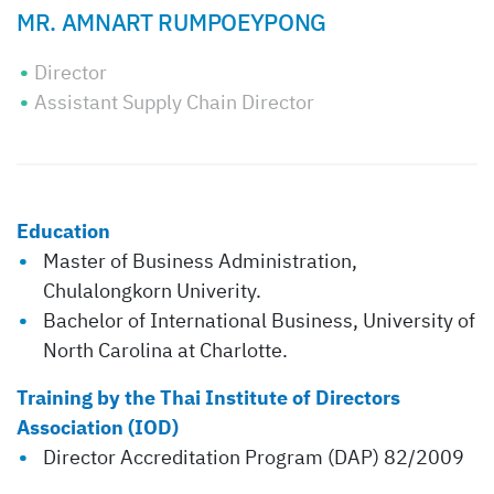
MR. AMNART RUMPOEYPONG
Director
Assistant Supply Chain Director
Education
Master of Business Administration,
Chulalongkorn Univerity.
Bachelor of International Business, University of
North Carolina at Charlotte.
Training by the Thai Institute of Directors
Association (IOD)
Director Accreditation Program (DAP) 82/2009