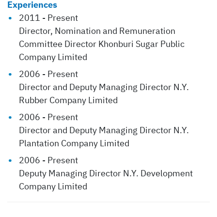
Experiences
2011 - Present
Director, Nomination and Remuneration
Committee Director Khonburi Sugar Public
Company Limited
2006 - Present
Director and Deputy Managing Director N.Y.
Rubber Company Limited
2006 - Present
Director and Deputy Managing Director N.Y.
Plantation Company Limited
2006 - Present
Deputy Managing Director N.Y. Development
Company Limited