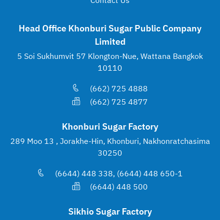
Contact Us
Head Office Khonburi Sugar Public Company
Limited
5 Soi Sukhumvit 57 Klongton-Nue, Wattana Bangkok
10110
(662) 725 4888
(662) 725 4877
Khonburi Sugar Factory
289 Moo 13 , Jorakhe-Hin, Khonburi, Nakhonratchasima
30250
(6644) 448 338, (6644) 448 650-1
(6644) 448 500
Sikhio Sugar Factory