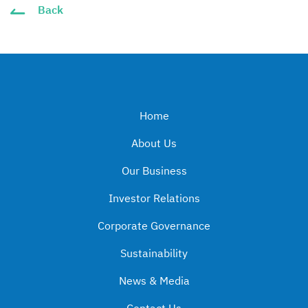
Back
Home
About Us
Our Business
Investor Relations
Corporate Governance
Sustainability
News & Media