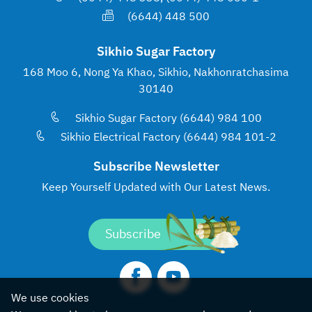
(6644) 448 500
Sikhio Sugar Factory
168 Moo 6, Nong Ya Khao, Sikhio, Nakhonratchasima
30140
Sikhio Sugar Factory (6644) 984 100
Sikhio Electrical Factory (6644) 984 101-2
Subscribe Newsletter
Keep Yourself Updated with
Our Latest News.
Subscribe
We use cookies