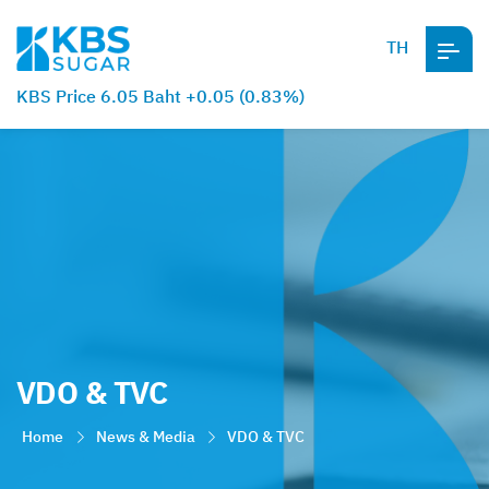
TH
KBS Price 6.05 Baht +0.05 (0.83%)
VDO & TVC
Home
News & Media
VDO & TVC