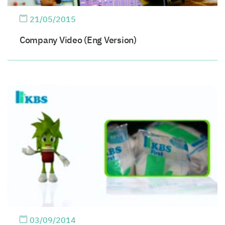
21/05/2015
Company Video (Eng Version)
03/09/2014