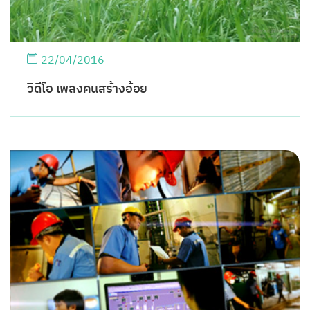
22/04/2016
วิดีโอ เพลงคนสร้างอ้อย