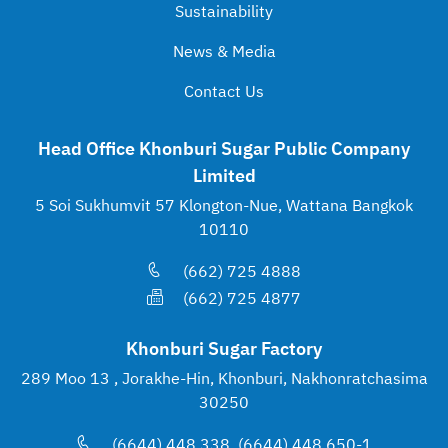
Sustainability
News & Media
Contact Us
Head Office Khonburi Sugar Public Company
Limited
5 Soi Sukhumvit 57 Klongton-Nue, Wattana Bangkok
10110
(662) 725 4888
(662) 725 4877
Khonburi Sugar Factory
289 Moo 13 , Jorakhe-Hin, Khonburi, Nakhonratchasima
30250
(6644) 448 338, (6644) 448 650-1