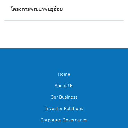
โครงการพัฒนาพันธ์ุอ้อย
Home
About Us
Our Business
Investor Relations
Corporate Governance