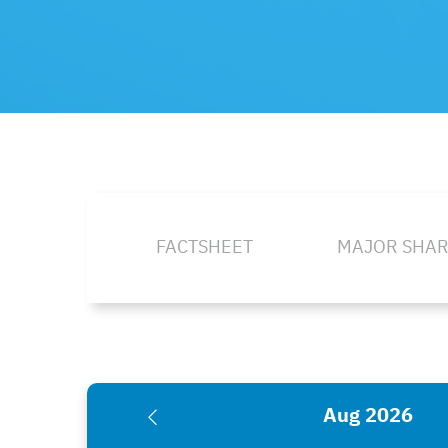
FACTSHEET
MAJOR SHA
Aug 2026