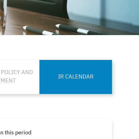
 POLICY AND
IR CALENDAR
YMENT
n this period