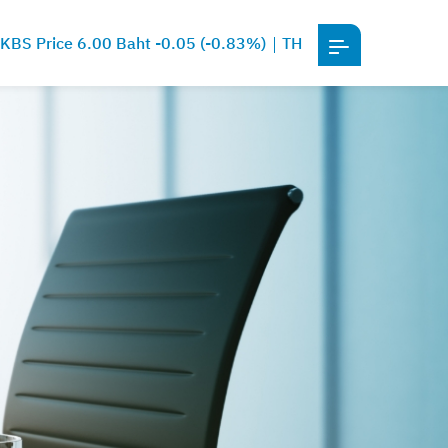
KBS Price 6.00 Baht -0.05 (-0.83%)
TH