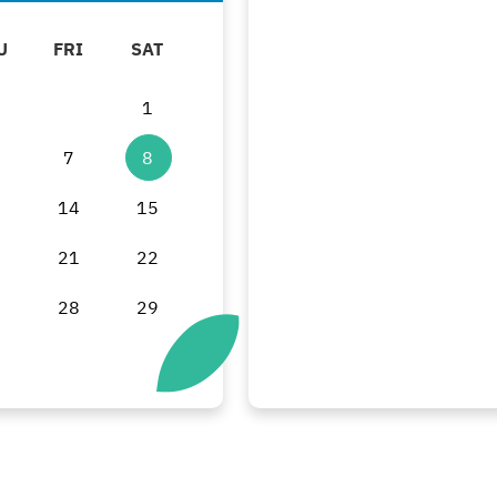
U
FRI
SAT
1
7
8
3
14
15
0
21
22
7
28
29