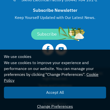
Sikhio Electrical Factory (6644) 984 101-2
Subscribe Newsletter
Keep Yourself Updated with
Our Latest News.
Subscribe
We use cookies
We use cookies to improve your experience and
performance on our website. You can manage your
© Copyright 2022, Khonburi Sugar Public Company Limited All
preferences by clicking "Change Preferences".
Cookie
Right Reserved.
Policy
Terms and Conditions
Accept All
Sitemap
Cookies Policy
Change Preferences