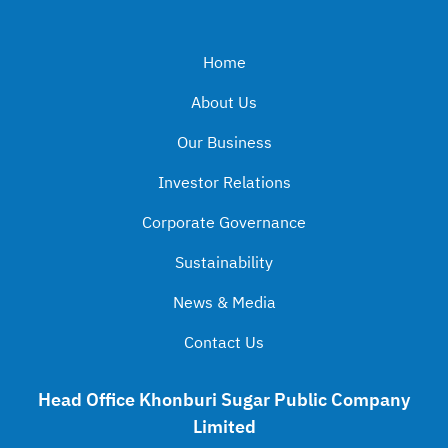
Home
About Us
Our Business
Investor Relations
Corporate Governance
Sustainability
News & Media
Contact Us
Head Office Khonburi Sugar Public Company
Limited