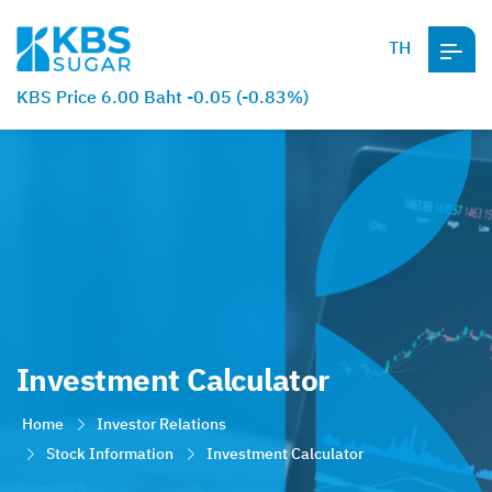
TH
KBS Price 6.00 Baht -0.05 (-0.83%)
Investment Calculator
Home
Investor Relations
Stock Information
Investment Calculator