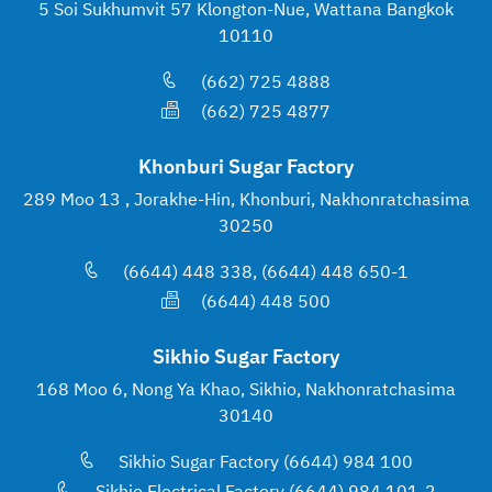
5 Soi Sukhumvit 57 Klongton-Nue, Wattana Bangkok
10110
(662) 725 4888
(662) 725 4877
Khonburi Sugar Factory
289 Moo 13 , Jorakhe-Hin, Khonburi, Nakhonratchasima
30250
(6644) 448 338, (6644) 448 650-1
(6644) 448 500
Sikhio Sugar Factory
168 Moo 6, Nong Ya Khao, Sikhio, Nakhonratchasima
30140
Sikhio Sugar Factory (6644) 984 100