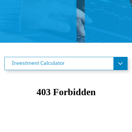
Investment Calculator