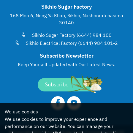
Sikhio Sugar Factory
168 Moo 6, Nong Ya Khao, Sikhio, Nakhonratchasima
30140
Sikhio Sugar Factory (6644) 984 100
Sikhio Electrical Factory (6644) 984 101-2
Subscribe Newsletter
Keep Yourself Updated with
Our Latest News.
Subscribe
We use cookies
We use cookies to improve your experience and
performance on our website. You can manage your
© Copyright 2022, Khonburi Sugar Public Company Limited All