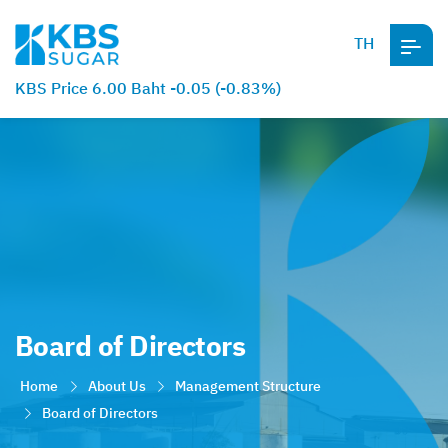
TH
KBS Price 6.00 Baht -0.05 (-0.83%)
Board of Directors
Home
About Us
Management Structure
Board of Directors