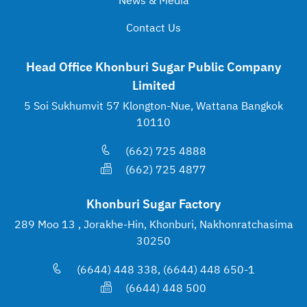
News & Media
Contact Us
Head Office Khonburi Sugar Public Company
Limited
5 Soi Sukhumvit 57 Klongton-Nue, Wattana Bangkok
10110
(662) 725 4888
(662) 725 4877
Khonburi Sugar Factory
289 Moo 13 , Jorakhe-Hin, Khonburi, Nakhonratchasima
30250
(6644) 448 338, (6644) 448 650-1
(6644) 448 500