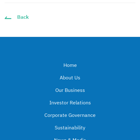
Back
Home
About Us
Our Business
Investor Relations
Corporate Governance
Sustainability