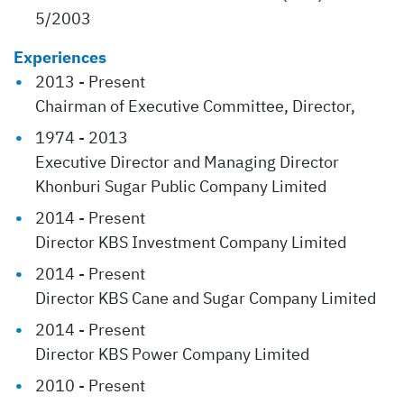
5/2003
Experiences
2013 - Present
Chairman of Executive Committee, Director,
1974 - 2013
Executive Director and Managing Director
Khonburi Sugar Public Company Limited
2014 - Present
Director KBS Investment Company Limited
2014 - Present
Director KBS Cane and Sugar Company Limited
2014 - Present
Director KBS Power Company Limited
2010 - Present