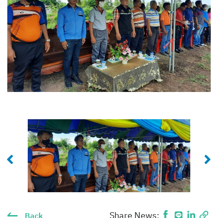
Share News:
Back