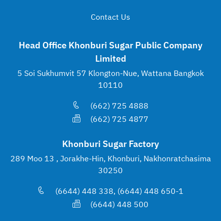
Contact Us
Head Office Khonburi Sugar Public Company
Limited
5 Soi Sukhumvit 57 Klongton-Nue, Wattana Bangkok
10110
(662) 725 4888
(662) 725 4877
Khonburi Sugar Factory
289 Moo 13 , Jorakhe-Hin, Khonburi, Nakhonratchasima
30250
(6644) 448 338, (6644) 448 650-1
(6644) 448 500