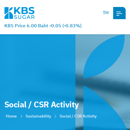
TH
KBS Price 6.00 Baht -0.05 (-0.83%)
Social / CSR Activity
Home
Sustainability
Social / CSR Activity