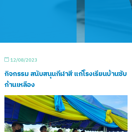
12/08/2023
กิจกรรม สนับสนุนกีฬาสี แก่โรงเรียนบ้านซับ
ก้านเหลือง