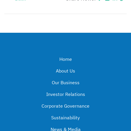
Home
About Us
Our Business
Investor Relations
Corporate Governance
Sustainability
News & Media