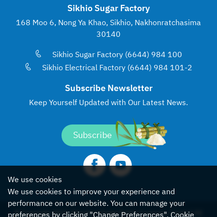
Sikhio Sugar Factory
168 Moo 6, Nong Ya Khao, Sikhio, Nakhonratchasima
30140
Sikhio Sugar Factory (6644) 984 100
Sikhio Electrical Factory (6644) 984 101-2
Subscribe Newsletter
Keep Yourself Updated with
Our Latest News.
Subscribe
We use cookies
We use cookies to improve your experience and
performance on our website. You can manage your
© Copyright 2022, Khonburi Sugar Public Company Limited All
preferences by clicking "Change Preferences".
Cookie